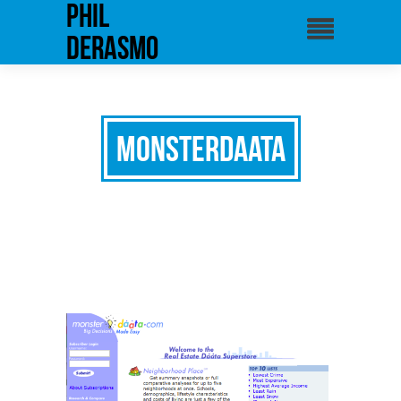
phil
derasmo
Monsterdaata