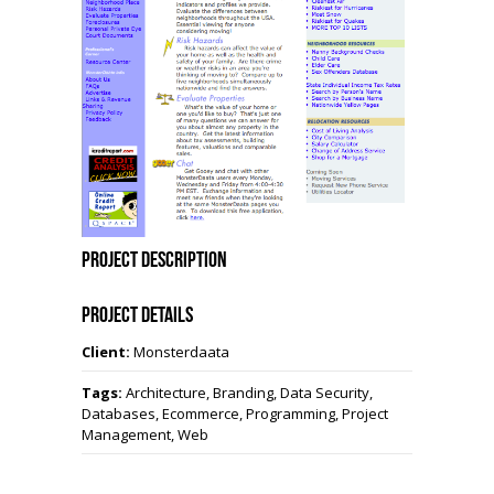
Project Description
Project Details
Client:
Monsterdaata
Tags:
Architecture, Branding, Data Security,
Databases, Ecommerce, Programming, Project
Management, Web