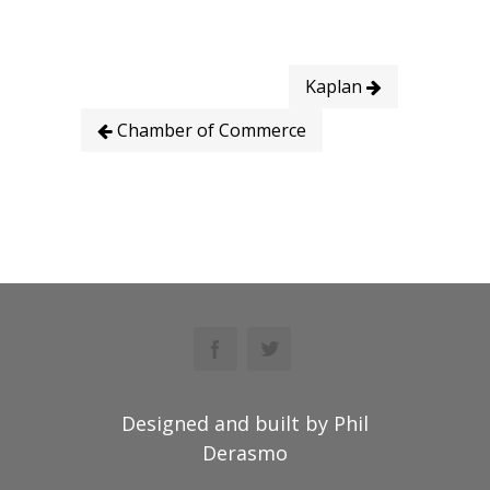
Kaplan
Chamber of Commerce
Designed and built by Phil
Derasmo