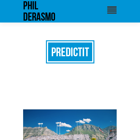
phil
derasmo
PredictIt