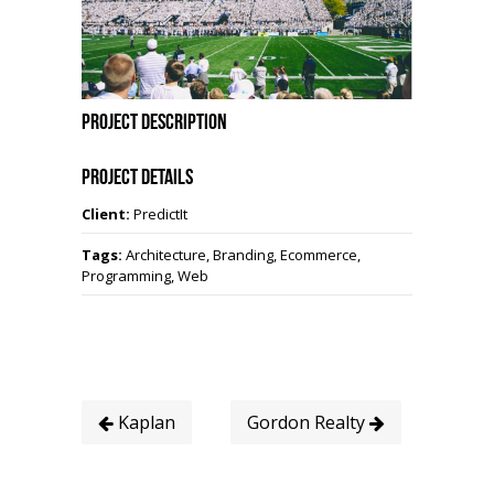
Project Description
Project Details
Client:
PredictIt
Tags:
Architecture, Branding, Ecommerce,
Programming, Web
Kaplan
Gordon Realty