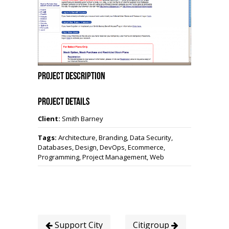
Project Description
Project Details
Client:
Smith Barney
Tags:
Architecture, Branding, Data Security,
Databases, Design, DevOps, Ecommerce,
Programming, Project Management, Web
Support City
Citigroup