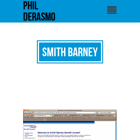
phil
derasmo
Smith Barney