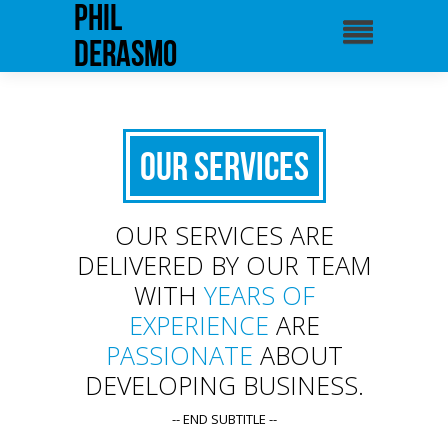
phil
derasmo
Our Services
OUR SERVICES ARE
DELIVERED BY OUR TEAM
WITH
YEARS OF
EXPERIENCE
ARE
PASSIONATE
ABOUT
DEVELOPING BUSINESS.
-- END SUBTITLE --