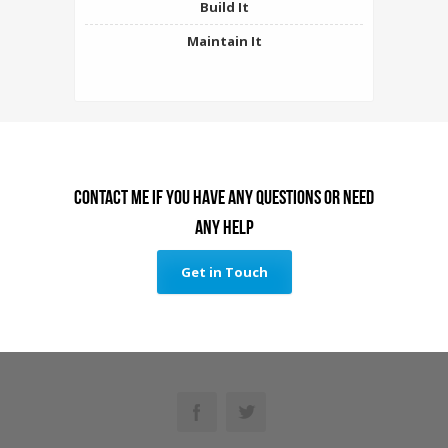
Build It
Maintain It
Contact me if you have any questions or need
any help
Get in Touch