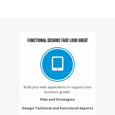
Functional designs that look Great
Build your web applications to support your
business growth.
Plan and Strategize
Design Technical and Functional Aspects