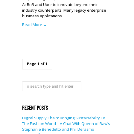
AirBnB and Uber to innovate beyond their
industry counterparts. Many legacy enterprise
business applications…
Read More →
Page 1 of 1
Recent Posts
Digital Supply Chain: Bringing Sustainability To
The Fashion World – A Chat With Queen of Raw’s
Stephanie Benedetto and Phil Derasmo