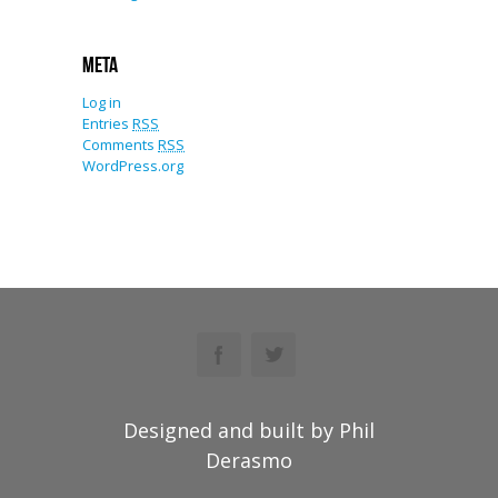
Meta
Log in
Entries
RSS
Comments
RSS
WordPress.org
Designed and built by Phil
Derasmo