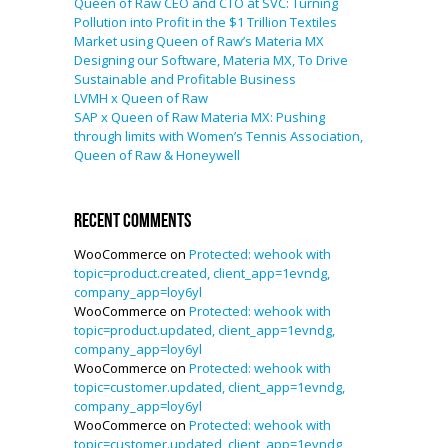
Queen of Raw CEO and CTO at SVC: Turning
Pollution into Profit in the $1 Trillion Textiles
Market using Queen of Raw’s Materia MX
Designing our Software, Materia MX, To Drive
Sustainable and Profitable Business
LVMH x Queen of Raw
SAP x Queen of Raw Materia MX: Pushing
through limits with Women’s Tennis Association,
Queen of Raw & Honeywell
Recent Comments
WooCommerce
on
Protected: wehook with
topic=product.created, client_app=1evndg,
company_app=loy6yl
WooCommerce
on
Protected: wehook with
topic=product.updated, client_app=1evndg,
company_app=loy6yl
WooCommerce
on
Protected: wehook with
topic=customer.updated, client_app=1evndg,
company_app=loy6yl
WooCommerce
on
Protected: wehook with
topic=customer.updated, client_app=1evndg,