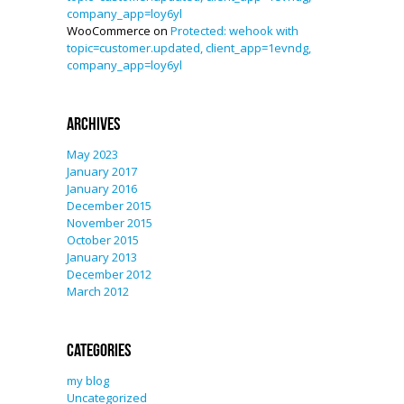
company_app=loy6yl
WooCommerce
on
Protected: wehook with
topic=customer.updated, client_app=1evndg,
company_app=loy6yl
Archives
May 2023
January 2017
January 2016
December 2015
November 2015
October 2015
January 2013
December 2012
March 2012
Categories
my blog
Uncategorized