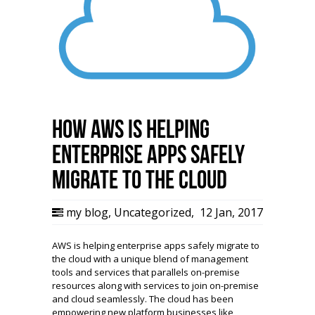
How AWS is helping
enterprise apps safely
migrate to the Cloud
my blog
,
Uncategorized
,
12 Jan, 2017
AWS is helping enterprise apps safely migrate to
the cloud with a unique blend of management
tools and services that parallels on-premise
resources along with services to join on-premise
and cloud seamlessly. The cloud has been
empowering new platform businesses like