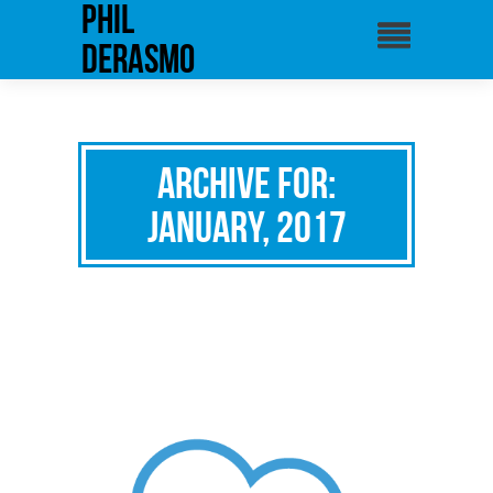
phil
derasmo
Archive for:
January, 2017