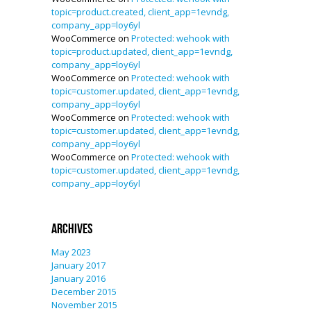
topic=product.created, client_app=1evndg,
company_app=loy6yl
WooCommerce
on
Protected: wehook with
topic=product.updated, client_app=1evndg,
company_app=loy6yl
WooCommerce
on
Protected: wehook with
topic=customer.updated, client_app=1evndg,
company_app=loy6yl
WooCommerce
on
Protected: wehook with
topic=customer.updated, client_app=1evndg,
company_app=loy6yl
WooCommerce
on
Protected: wehook with
topic=customer.updated, client_app=1evndg,
company_app=loy6yl
Archives
May 2023
January 2017
January 2016
December 2015
November 2015