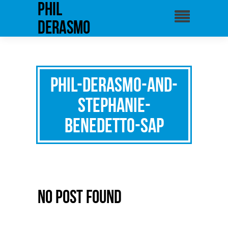
phil
derasmo
phil-derasmo-and-
stephanie-
benedetto-SAP
No Post Found