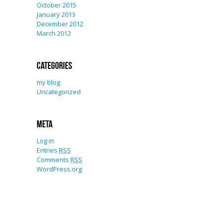
October 2015
January 2013
December 2012
March 2012
Categories
my blog
Uncategorized
Meta
Log in
Entries
RSS
Comments
RSS
WordPress.org