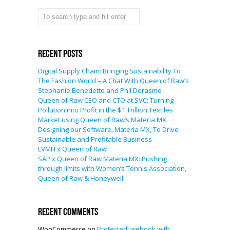
Recent Posts
Digital Supply Chain: Bringing Sustainability To
The Fashion World – A Chat With Queen of Raw’s
Stephanie Benedetto and Phil Derasmo
Queen of Raw CEO and CTO at SVC: Turning
Pollution into Profit in the $1 Trillion Textiles
Market using Queen of Raw’s Materia MX
Designing our Software, Materia MX, To Drive
Sustainable and Profitable Business
LVMH x Queen of Raw
SAP x Queen of Raw Materia MX: Pushing
through limits with Women’s Tennis Association,
Queen of Raw & Honeywell
Recent Comments
WooCommerce
on
Protected: wehook with