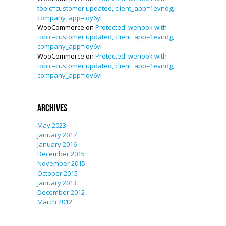
topic=customer.updated, client_app=1evndg,
company_app=loy6yl
WooCommerce
on
Protected: wehook with
topic=customer.updated, client_app=1evndg,
company_app=loy6yl
WooCommerce
on
Protected: wehook with
topic=customer.updated, client_app=1evndg,
company_app=loy6yl
Archives
May 2023
January 2017
January 2016
December 2015
November 2015
October 2015
January 2013
December 2012
March 2012