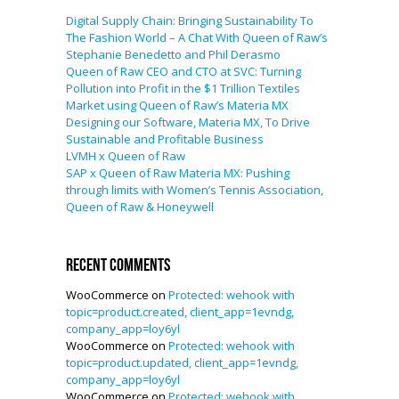
Digital Supply Chain: Bringing Sustainability To
The Fashion World – A Chat With Queen of Raw’s
Stephanie Benedetto and Phil Derasmo
Queen of Raw CEO and CTO at SVC: Turning
Pollution into Profit in the $1 Trillion Textiles
Market using Queen of Raw’s Materia MX
Designing our Software, Materia MX, To Drive
Sustainable and Profitable Business
LVMH x Queen of Raw
SAP x Queen of Raw Materia MX: Pushing
through limits with Women’s Tennis Association,
Queen of Raw & Honeywell
Recent Comments
WooCommerce
on
Protected: wehook with
topic=product.created, client_app=1evndg,
company_app=loy6yl
WooCommerce
on
Protected: wehook with
topic=product.updated, client_app=1evndg,
company_app=loy6yl
WooCommerce
on
Protected: wehook with