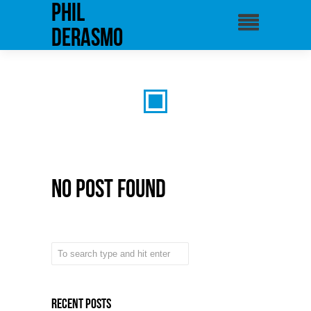
phil
derasmo
No Post Found
Recent Posts