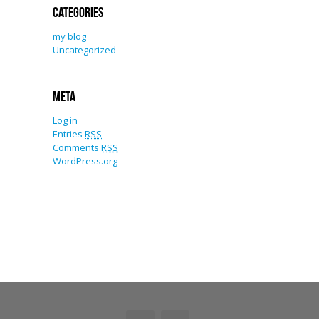
Categories
my blog
Uncategorized
Meta
Log in
Entries
RSS
Comments
RSS
WordPress.org