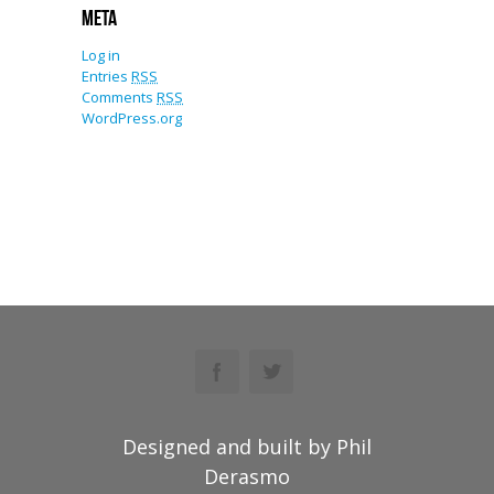
Meta
Log in
Entries
RSS
Comments
RSS
WordPress.org
Designed and built by Phil
Derasmo