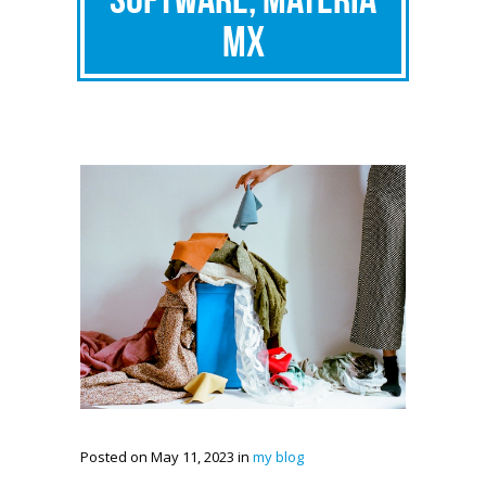
MX
Posted on May 11, 2023 in
my blog