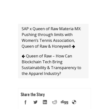
SAP x Queen of Raw Materia MX:
Pushing through limits with
Women’s Tennis Association,
Queen of Raw & Honeywell
Queen of Raw – How Can
Blockchain Tech Bring
Sustainability & Transparency to
the Apparel Industry?
Share the Story