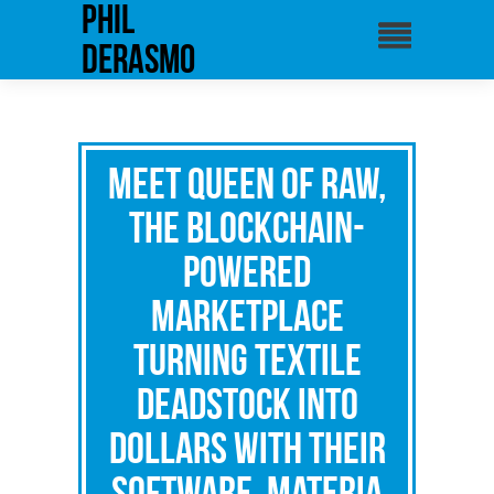
phil
derasmo
Meet Queen Of Raw,
The Blockchain-
Powered
Marketplace
Turning Textile
Deadstock Into
Dollars with Their
Software, Materia