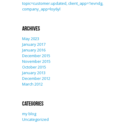
topic=customer.updated, client_app=1evndg,
company_app=loy6yl
Archives
May 2023
January 2017
January 2016
December 2015
November 2015
October 2015
January 2013
December 2012
March 2012
Categories
my blog
Uncategorized