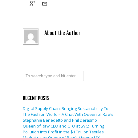
About the Author
Recent Posts
Digital Supply Chain: Bringing Sustainability To
The Fashion World – A Chat With Queen of Raw’s
Stephanie Benedetto and Phil Derasmo
Queen of Raw CEO and CTO at SVC: Turning
Pollution into Profit in the $1 Trillion Textiles
Market using Queen of Raw’s Materia MX