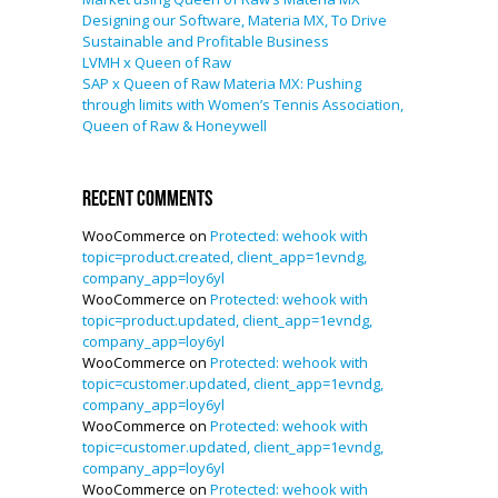
Designing our Software, Materia MX, To Drive
Sustainable and Profitable Business
LVMH x Queen of Raw
SAP x Queen of Raw Materia MX: Pushing
through limits with Women’s Tennis Association,
Queen of Raw & Honeywell
Recent Comments
WooCommerce
on
Protected: wehook with
topic=product.created, client_app=1evndg,
company_app=loy6yl
WooCommerce
on
Protected: wehook with
topic=product.updated, client_app=1evndg,
company_app=loy6yl
WooCommerce
on
Protected: wehook with
topic=customer.updated, client_app=1evndg,
company_app=loy6yl
WooCommerce
on
Protected: wehook with
topic=customer.updated, client_app=1evndg,
company_app=loy6yl
WooCommerce
on
Protected: wehook with