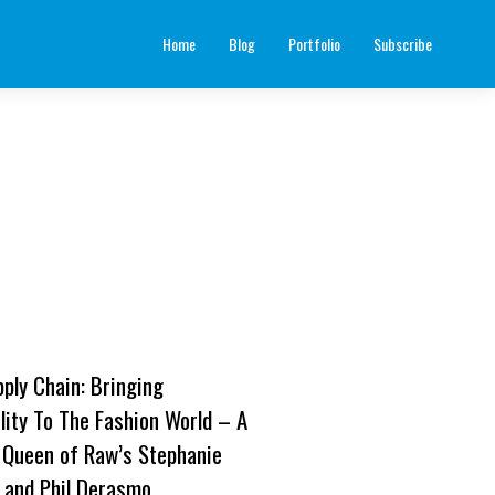
Home
Blog
Portfolio
Subscribe
pply Chain: Bringing
lity To The Fashion World – A
 Queen of Raw’s Stephanie
 and Phil Derasmo