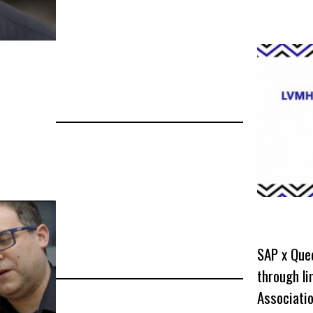
SAP x Que
through l
Associati