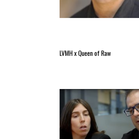
LVMH x Queen of Raw