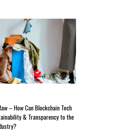
Raw – How Can Blockchain Tech
ainability & Transparency to the
dustry?