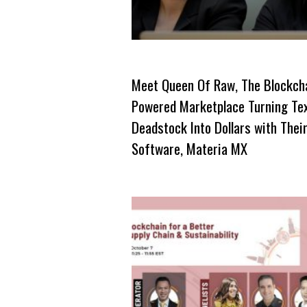
Meet Queen Of Raw, The Blockch
Powered Marketplace Turning Tex
Deadstock Into Dollars with Thei
Software, Materia MX