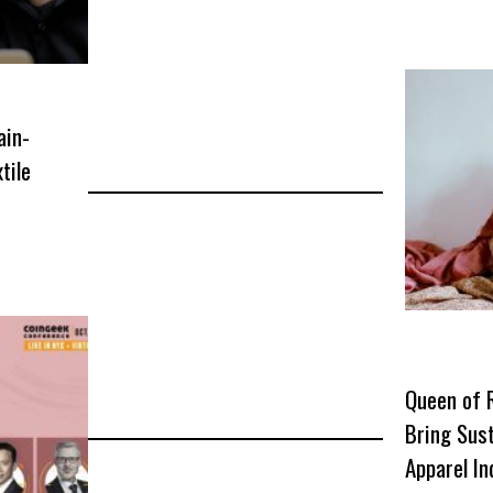
ain-
tile
r
Queen of 
Bring Sust
Apparel In