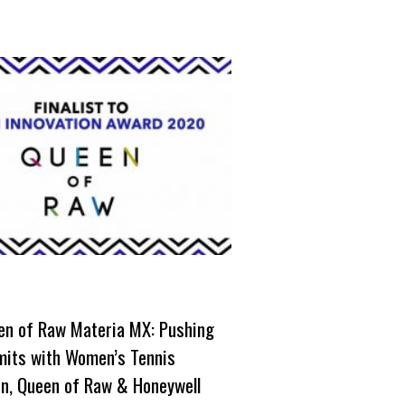
en of Raw Materia MX: Pushing
imits with Women’s Tennis
on, Queen of Raw & Honeywell