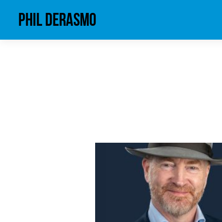
phil derasmo