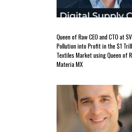
Queen of Raw CEO and CTO at SV
Pollution into Profit in the $1 Tril
Textiles Market using Queen of 
Materia MX