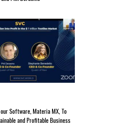
 our Software, Materia MX, To
ainable and Profitable Business