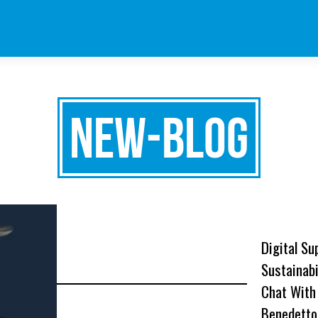
new-blog
Digital Su
Sustainabi
Chat With
Benedetto