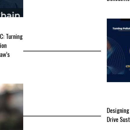
C: Turning
lion
Raw’s
Designing
Drive Sust