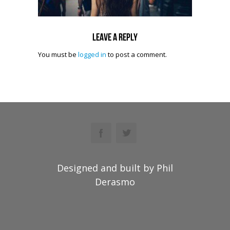
Leave a reply
You must be
logged in
to post a comment.
Designed and built by Phil
Derasmo