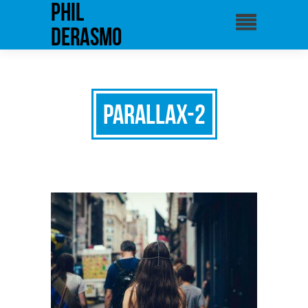
phil
derasmo
parallax-2