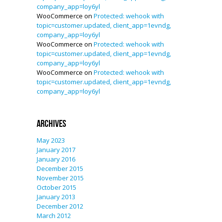
company_app=loy6yl
WooCommerce
on
Protected: wehook with
topic=customer.updated, client_app=1evndg,
company_app=loy6yl
WooCommerce
on
Protected: wehook with
topic=customer.updated, client_app=1evndg,
company_app=loy6yl
WooCommerce
on
Protected: wehook with
topic=customer.updated, client_app=1evndg,
company_app=loy6yl
Archives
May 2023
January 2017
January 2016
December 2015
November 2015
October 2015
January 2013
December 2012
March 2012