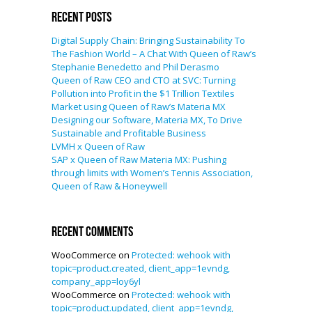
Recent Posts
Digital Supply Chain: Bringing Sustainability To
The Fashion World – A Chat With Queen of Raw’s
Stephanie Benedetto and Phil Derasmo
Queen of Raw CEO and CTO at SVC: Turning
Pollution into Profit in the $1 Trillion Textiles
Market using Queen of Raw’s Materia MX
Designing our Software, Materia MX, To Drive
Sustainable and Profitable Business
LVMH x Queen of Raw
SAP x Queen of Raw Materia MX: Pushing
through limits with Women’s Tennis Association,
Queen of Raw & Honeywell
Recent Comments
WooCommerce
on
Protected: wehook with
topic=product.created, client_app=1evndg,
company_app=loy6yl
WooCommerce
on
Protected: wehook with
topic=product.updated, client_app=1evndg,