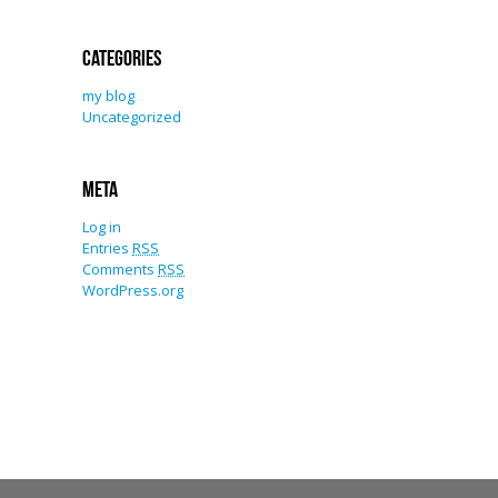
Categories
my blog
Uncategorized
Meta
Log in
Entries
RSS
Comments
RSS
WordPress.org