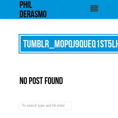
phil
derasmo
tumblr_mopqj9QUeq1st5l
No Post Found