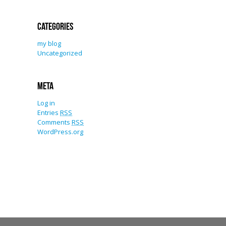
Categories
my blog
Uncategorized
Meta
Log in
Entries
RSS
Comments
RSS
WordPress.org