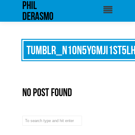
phil
derasmo
tumblr_n10n5ygMJI1st5l
No Post Found