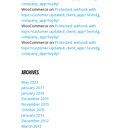
company_app=loy6yl
WooCommerce
on
Protected: wehook with
topic=customer.updated, client_app=1evndg,
company_app=loy6yl
WooCommerce
on
Protected: wehook with
topic=customer.updated, client_app=1evndg,
company_app=loy6yl
WooCommerce
on
Protected: wehook with
topic=customer.updated, client_app=1evndg,
company_app=loy6yl
Archives
May 2023
January 2017
January 2016
December 2015
November 2015
October 2015
January 2013
December 2012
March 2012