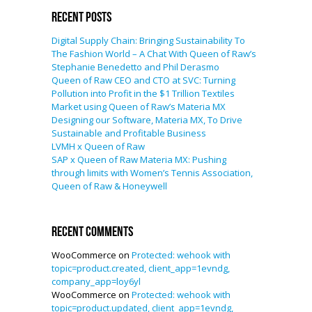
Recent Posts
Digital Supply Chain: Bringing Sustainability To
The Fashion World – A Chat With Queen of Raw’s
Stephanie Benedetto and Phil Derasmo
Queen of Raw CEO and CTO at SVC: Turning
Pollution into Profit in the $1 Trillion Textiles
Market using Queen of Raw’s Materia MX
Designing our Software, Materia MX, To Drive
Sustainable and Profitable Business
LVMH x Queen of Raw
SAP x Queen of Raw Materia MX: Pushing
through limits with Women’s Tennis Association,
Queen of Raw & Honeywell
Recent Comments
WooCommerce
on
Protected: wehook with
topic=product.created, client_app=1evndg,
company_app=loy6yl
WooCommerce
on
Protected: wehook with
topic=product.updated, client_app=1evndg,