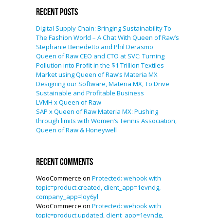
Recent Posts
Digital Supply Chain: Bringing Sustainability To
The Fashion World – A Chat With Queen of Raw’s
Stephanie Benedetto and Phil Derasmo
Queen of Raw CEO and CTO at SVC: Turning
Pollution into Profit in the $1 Trillion Textiles
Market using Queen of Raw’s Materia MX
Designing our Software, Materia MX, To Drive
Sustainable and Profitable Business
LVMH x Queen of Raw
SAP x Queen of Raw Materia MX: Pushing
through limits with Women’s Tennis Association,
Queen of Raw & Honeywell
Recent Comments
WooCommerce
on
Protected: wehook with
topic=product.created, client_app=1evndg,
company_app=loy6yl
WooCommerce
on
Protected: wehook with
topic=product.updated, client_app=1evndg,