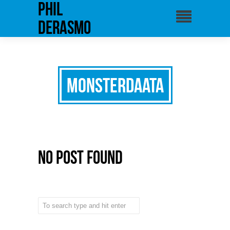
phil
derasmo
Monsterdaata
No Post Found