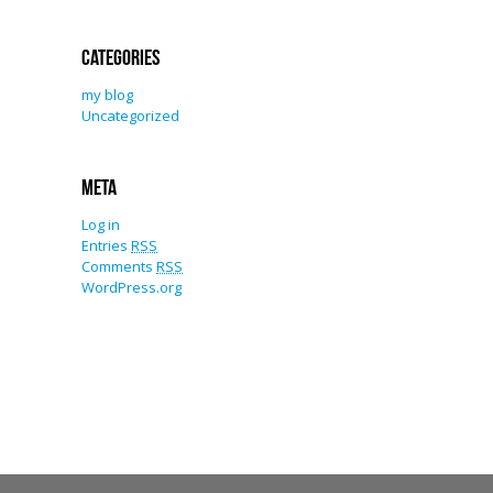
Categories
my blog
Uncategorized
Meta
Log in
Entries
RSS
Comments
RSS
WordPress.org