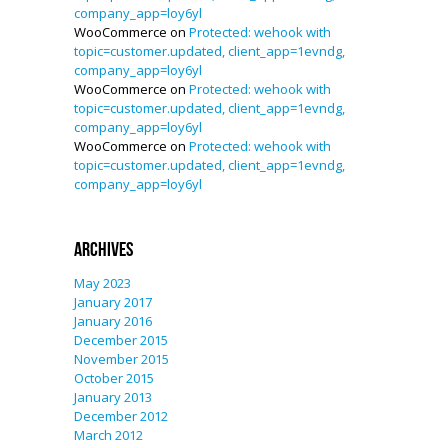
company_app=loy6yl
WooCommerce
on
Protected: wehook with
topic=customer.updated, client_app=1evndg,
company_app=loy6yl
WooCommerce
on
Protected: wehook with
topic=customer.updated, client_app=1evndg,
company_app=loy6yl
WooCommerce
on
Protected: wehook with
topic=customer.updated, client_app=1evndg,
company_app=loy6yl
Archives
May 2023
January 2017
January 2016
December 2015
November 2015
October 2015
January 2013
December 2012
March 2012