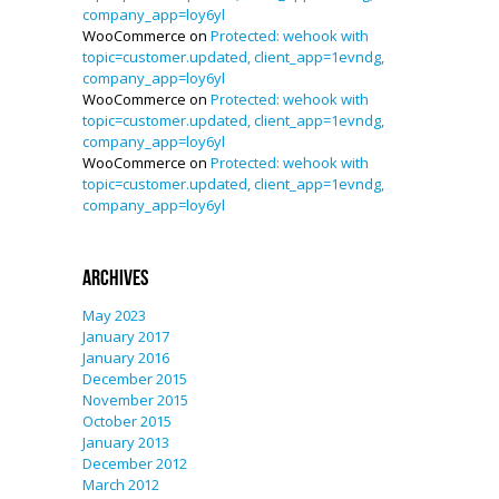
company_app=loy6yl
WooCommerce
on
Protected: wehook with
topic=customer.updated, client_app=1evndg,
company_app=loy6yl
WooCommerce
on
Protected: wehook with
topic=customer.updated, client_app=1evndg,
company_app=loy6yl
WooCommerce
on
Protected: wehook with
topic=customer.updated, client_app=1evndg,
company_app=loy6yl
Archives
May 2023
January 2017
January 2016
December 2015
November 2015
October 2015
January 2013
December 2012
March 2012