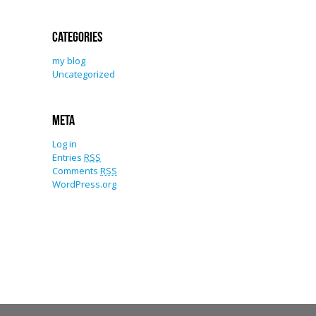
Categories
my blog
Uncategorized
Meta
Log in
Entries
RSS
Comments
RSS
WordPress.org