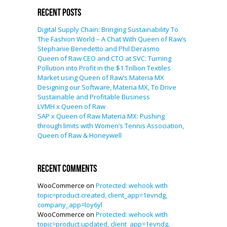
Recent Posts
Digital Supply Chain: Bringing Sustainability To
The Fashion World – A Chat With Queen of Raw’s
Stephanie Benedetto and Phil Derasmo
Queen of Raw CEO and CTO at SVC: Turning
Pollution into Profit in the $1 Trillion Textiles
Market using Queen of Raw’s Materia MX
Designing our Software, Materia MX, To Drive
Sustainable and Profitable Business
LVMH x Queen of Raw
SAP x Queen of Raw Materia MX: Pushing
through limits with Women’s Tennis Association,
Queen of Raw & Honeywell
Recent Comments
WooCommerce
on
Protected: wehook with
topic=product.created, client_app=1evndg,
company_app=loy6yl
WooCommerce
on
Protected: wehook with
topic=product.updated, client_app=1evndg,