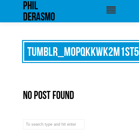
phil
derasmo
tumblr_mopqkkwK2M1st5
No Post Found