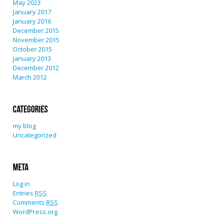
May 2023
January 2017
January 2016
December 2015
November 2015
October 2015
January 2013
December 2012
March 2012
Categories
my blog
Uncategorized
Meta
Log in
Entries
RSS
Comments
RSS
WordPress.org