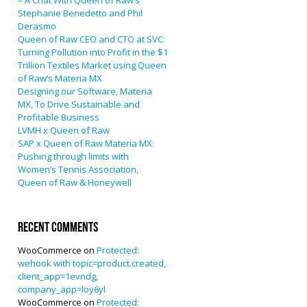
– A Chat With Queen of Raw’s
Stephanie Benedetto and Phil
Derasmo
Queen of Raw CEO and CTO at SVC:
Turning Pollution into Profit in the $1
Trillion Textiles Market using Queen
of Raw’s Materia MX
Designing our Software, Materia
MX, To Drive Sustainable and
Profitable Business
LVMH x Queen of Raw
SAP x Queen of Raw Materia MX:
Pushing through limits with
Women’s Tennis Association,
Queen of Raw & Honeywell
Recent Comments
WooCommerce
on
Protected:
wehook with topic=product.created,
client_app=1evndg,
company_app=loy6yl
WooCommerce
on
Protected: