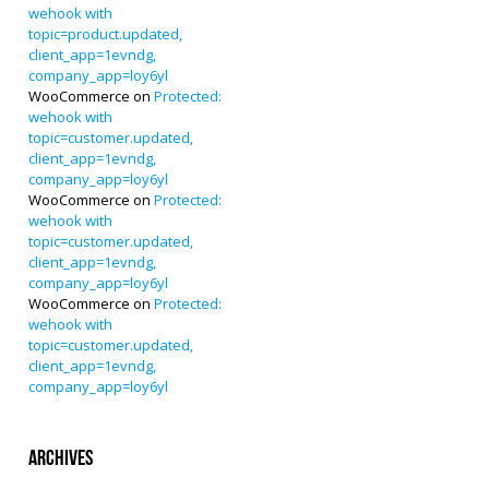
wehook with
topic=product.updated,
client_app=1evndg,
company_app=loy6yl
WooCommerce
on
Protected:
wehook with
topic=customer.updated,
client_app=1evndg,
company_app=loy6yl
WooCommerce
on
Protected:
wehook with
topic=customer.updated,
client_app=1evndg,
company_app=loy6yl
WooCommerce
on
Protected:
wehook with
topic=customer.updated,
client_app=1evndg,
company_app=loy6yl
Archives