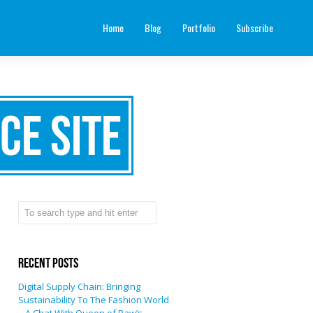
Home
Blog
Portfolio
Subscribe
ce site
Recent Posts
Digital Supply Chain: Bringing
Sustainability To The Fashion World