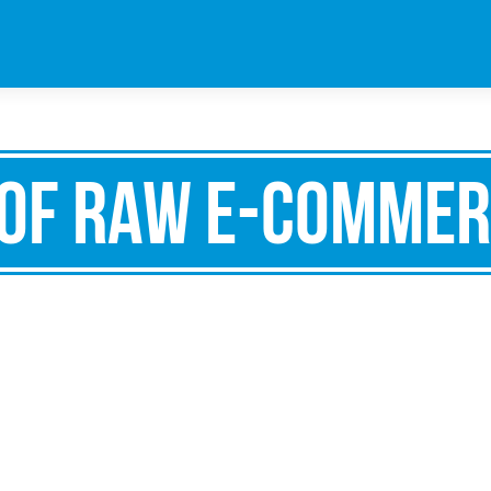
of Raw e-commer