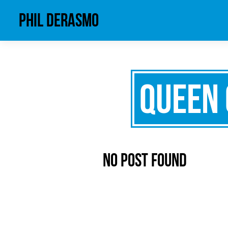
phil derasmo
Queen 
No Post Found