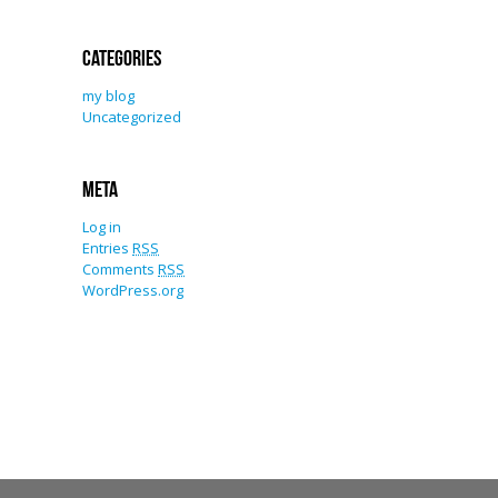
Categories
my blog
Uncategorized
Meta
Log in
Entries
RSS
Comments
RSS
WordPress.org