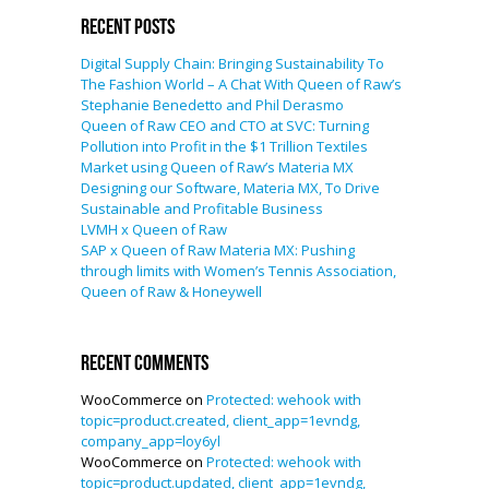
Recent Posts
Digital Supply Chain: Bringing Sustainability To
The Fashion World – A Chat With Queen of Raw’s
Stephanie Benedetto and Phil Derasmo
Queen of Raw CEO and CTO at SVC: Turning
Pollution into Profit in the $1 Trillion Textiles
Market using Queen of Raw’s Materia MX
Designing our Software, Materia MX, To Drive
Sustainable and Profitable Business
LVMH x Queen of Raw
SAP x Queen of Raw Materia MX: Pushing
through limits with Women’s Tennis Association,
Queen of Raw & Honeywell
Recent Comments
WooCommerce
on
Protected: wehook with
topic=product.created, client_app=1evndg,
company_app=loy6yl
WooCommerce
on
Protected: wehook with
topic=product.updated, client_app=1evndg,