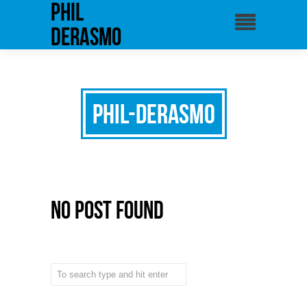
phil
derasmo
Phil-Derasmo
No Post Found