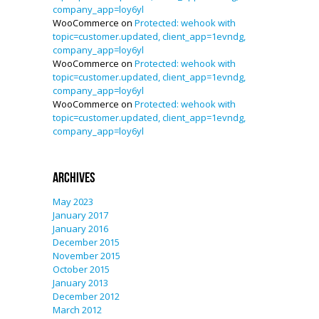
company_app=loy6yl
WooCommerce
on
Protected: wehook with
topic=customer.updated, client_app=1evndg,
company_app=loy6yl
WooCommerce
on
Protected: wehook with
topic=customer.updated, client_app=1evndg,
company_app=loy6yl
WooCommerce
on
Protected: wehook with
topic=customer.updated, client_app=1evndg,
company_app=loy6yl
Archives
May 2023
January 2017
January 2016
December 2015
November 2015
October 2015
January 2013
December 2012
March 2012