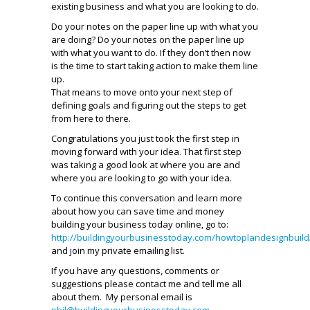
existing business and what you are looking to do.
Do your notes on the paper line up with what you
are doing? Do your notes on the paper line up
with what you want to do. If they don’t then now
is the time to start taking action to make them line
up.
That means to move onto your next step of
defining goals and figuring out the steps to get
from here to there.
Congratulations you just took the first step in
moving forward with your idea. That first step
was taking a good look at where you are and
where you are looking to go with your idea.
To continue this conversation and learn more
about how you can save time and money
building your business today online, go to:
http://buildingyourbusinesstoday.com/howtoplandesignbuild
and join my private emailing list.
If you have any questions, comments or
suggestions please contact me and tell me all
about them. My personal email is