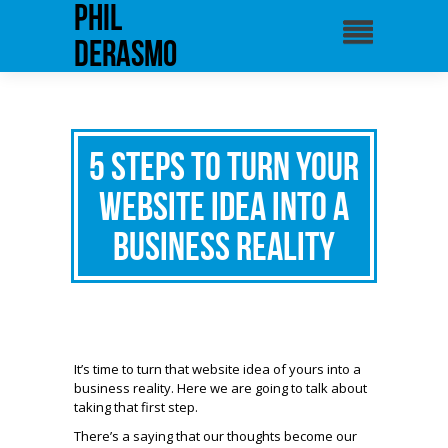
phil
derasmo
5 Steps to Turn Your
Website Idea Into a
Business Reality
It’s time to turn that website idea of yours into a
business reality. Here we are going to talk about
taking that first step.
There’s a saying that our thoughts become our