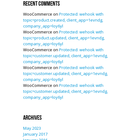
Recent Comments
WooCommerce
on
Protected: wehook with
topic=product.created, client_app=1evndg,
company_app=loy6yl
WooCommerce
on
Protected: wehook with
topic=product.updated, client_app=1evndg,
company_app=loy6yl
WooCommerce
on
Protected: wehook with
topic=customer.updated, client_app=1evndg,
company_app=loy6yl
WooCommerce
on
Protected: wehook with
topic=customer.updated, client_app=1evndg,
company_app=loy6yl
WooCommerce
on
Protected: wehook with
topic=customer.updated, client_app=1evndg,
company_app=loy6yl
Archives
May 2023
January 2017