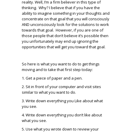
reality. Well, I’m a firm believer in this type of
thinking. Why? I believe that if you have the
ability to imagine something in your thoughts and
concentrate on that goal that you will consciously
AND unconsciously look for the solutions to work
towards that goal. However, if you are one of
those people that don’t believe it’s possible then
you unfortunately may end up ignoring the
opportunities that will get you toward that goal.
So here is what you want to do to get things
moving and to take that first step today:
1. Get a piece of paper and a pen.
2. Sit in front of your computer and visit sites
similar to what you want to do.
3. Write down everything you Like about what
you see.
4. Write down everything you don’t like about
what you see.
5. Use what you wrote down to review your