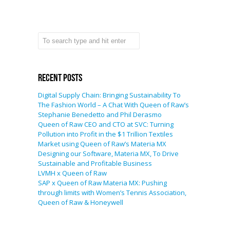
Recent Posts
Digital Supply Chain: Bringing Sustainability To
The Fashion World – A Chat With Queen of Raw’s
Stephanie Benedetto and Phil Derasmo
Queen of Raw CEO and CTO at SVC: Turning
Pollution into Profit in the $1 Trillion Textiles
Market using Queen of Raw’s Materia MX
Designing our Software, Materia MX, To Drive
Sustainable and Profitable Business
LVMH x Queen of Raw
SAP x Queen of Raw Materia MX: Pushing
through limits with Women’s Tennis Association,
Queen of Raw & Honeywell