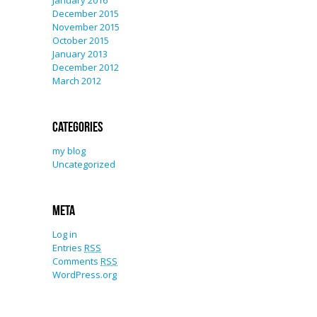
January 2016
December 2015
November 2015
October 2015
January 2013
December 2012
March 2012
Categories
my blog
Uncategorized
Meta
Log in
Entries
RSS
Comments
RSS
WordPress.org