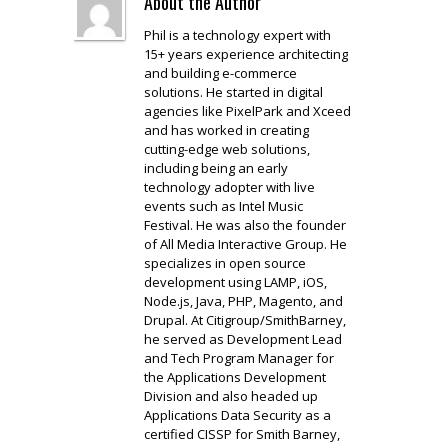
About the Author
Phil is a technology expert with
15+ years experience architecting
and building e-commerce
solutions. He started in digital
agencies like PixelPark and Xceed
and has worked in creating
cutting-edge web solutions,
including being an early
technology adopter with live
events such as Intel Music
Festival. He was also the founder
of All Media Interactive Group. He
specializes in open source
development using LAMP, iOS,
Node.js, Java, PHP, Magento, and
Drupal. At Citigroup/SmithBarney,
he served as Development Lead
and Tech Program Manager for
the Applications Development
Division and also headed up
Applications Data Security as a
certified CISSP for Smith Barney,