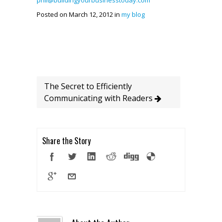
phil@buildingyourbusinesstoday.com
Posted on March 12, 2012 in
my blog
The Secret to Efficiently
Communicating with Readers
Share the Story