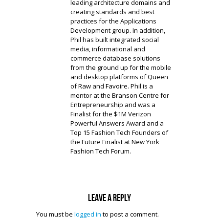
leading architecture domains and
creating standards and best
practices for the Applications
Development group. In addition,
Phil has built integrated social
media, informational and
commerce database solutions
from the ground up for the mobile
and desktop platforms of Queen
of Raw and Favoire. Phil is a
mentor at the Branson Centre for
Entrepreneurship and was a
Finalist for the $1M Verizon
Powerful Answers Award and a
Top 15 Fashion Tech Founders of
the Future Finalist at New York
Fashion Tech Forum.
Leave a reply
You must be
logged in
to post a comment.