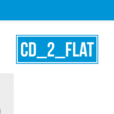
cd_2_flat