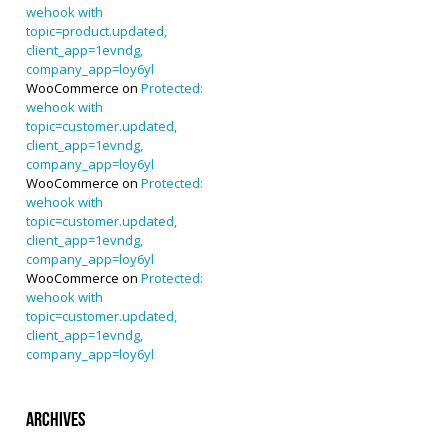
wehook with
topic=product.updated,
client_app=1evndg,
company_app=loy6yl
WooCommerce
on
Protected:
wehook with
topic=customer.updated,
client_app=1evndg,
company_app=loy6yl
WooCommerce
on
Protected:
wehook with
topic=customer.updated,
client_app=1evndg,
company_app=loy6yl
WooCommerce
on
Protected:
wehook with
topic=customer.updated,
client_app=1evndg,
company_app=loy6yl
Archives