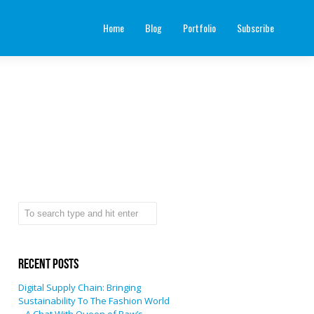
Home
Blog
Portfolio
Subscribe
Recent Posts
Digital Supply Chain: Bringing
Sustainability To The Fashion World