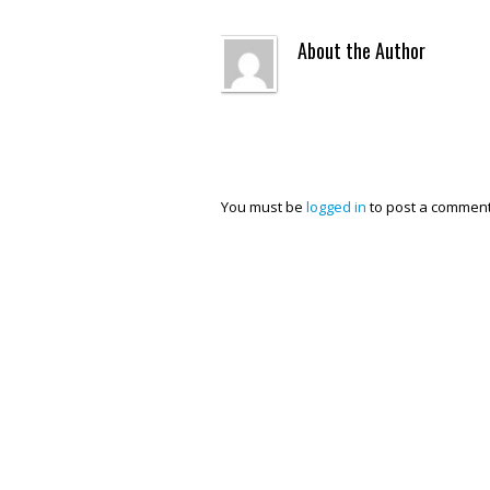
About the Author
You must be
logged in
to post a comment