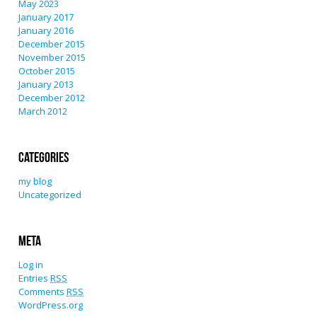
May 2023
January 2017
January 2016
December 2015
November 2015
October 2015
January 2013
December 2012
March 2012
Categories
my blog
Uncategorized
Meta
Log in
Entries
RSS
Comments
RSS
WordPress.org