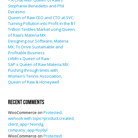
– A Chat With Queen of Raw’s
Stephanie Benedetto and Phil
Derasmo
Queen of Raw CEO and CTO at SVC:
Turning Pollution into Profit in the $1
Trillion Textiles Market using Queen
of Raw’s Materia MX
Designing our Software, Materia
MX, To Drive Sustainable and
Profitable Business
LVMH x Queen of Raw
SAP x Queen of Raw Materia MX:
Pushing through limits with
Women’s Tennis Association,
Queen of Raw & Honeywell
Recent Comments
WooCommerce
on
Protected:
wehook with topic=product.created,
client_app=1evndg,
company_app=loy6yl
WooCommerce
on
Protected: