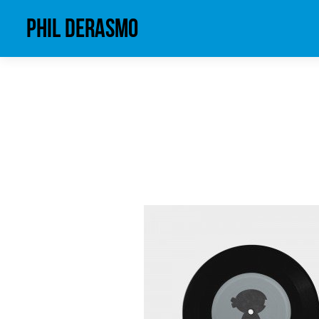
phil derasmo