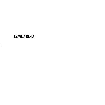
Leave a reply
.