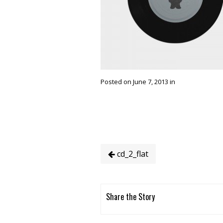
Posted on June 7, 2013 in
cd_2_flat
Share the Story