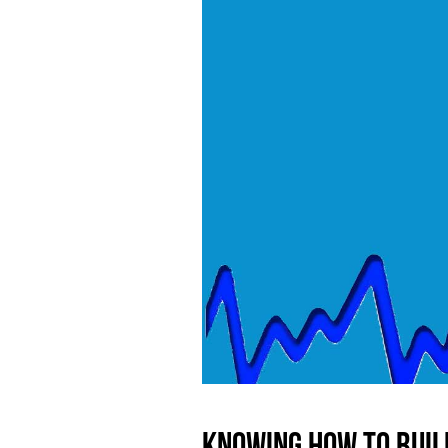
Knowing how to buil