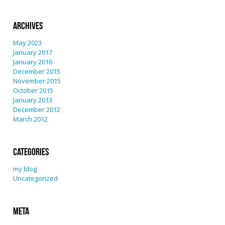
Archives
May 2023
January 2017
January 2016
December 2015
November 2015
October 2015
January 2013
December 2012
March 2012
Categories
my blog
Uncategorized
Meta