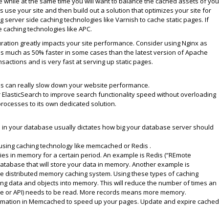
ge while at the same time you will want to balance the cached assets of you
 use your site and then build out a solution that optimizes your site for
 server side caching technologies like Varnish to cache static pages. If
caching technologies like APC.
uration greatly impacts your site performance. Consider using Nginx as
 as much as 50% faster in some cases than the latest version of Apache
nsactions and is very fast at serving up static pages.
ds can really slow down your website performance.
 ElasticSearch to improve search functionality speed without overloading
processes to its own dedicated solution.
 in your database usually dictates how big your database server should
sing caching technology like memcached or Redis .
ies in memory for a certain period. An example is Redis (“REmote
database that will store your data in memory. Another example is
e distributed memory caching system. Using these types of caching
g data and objects into memory. This will reduce the number of times an
se or API) needs to be read. More records means more memory.
ormation in Memcached to speed up your pages. Update and expire cached