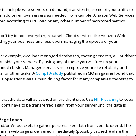
e to multiple web servers on demand, transferring some of your traffic to
can add or remove servers as needed. For example, Amazon Web Services
ated according to CPU load or any other number of monitored metrics.
, don’t try to host everything yourself. Cloud services like Amazon Web
ilding your business and less upon managing the upkeep of your
For example, AWS has managed databases, caching services, a Cloudfront
utside your servers. By using any of these you will free up your
s much faster. Managed services help improve your site reliability and
s for other tasks. A
CompTIA study
published in CIO magazine found that
of IT operations was a main driving factor for many companies choosing to
that the data will be cached on the client side. Use
HTTP caching
to keep
y don’t have to be transferred again from your server until the data is
 Page Loads
 and/or Websockets to gather personalized data from your backend. The
ur main web page is delivered immediately (possibly cached :)) while the