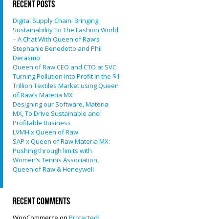
Recent Posts
Digital Supply Chain: Bringing
Sustainability To The Fashion World
– A Chat With Queen of Raw’s
Stephanie Benedetto and Phil
Derasmo
Queen of Raw CEO and CTO at SVC:
Turning Pollution into Profit in the $1
Trillion Textiles Market using Queen
of Raw’s Materia MX
Designing our Software, Materia
MX, To Drive Sustainable and
Profitable Business
LVMH x Queen of Raw
SAP x Queen of Raw Materia MX:
Pushing through limits with
Women’s Tennis Association,
Queen of Raw & Honeywell
Recent Comments
WooCommerce
on
Protected: