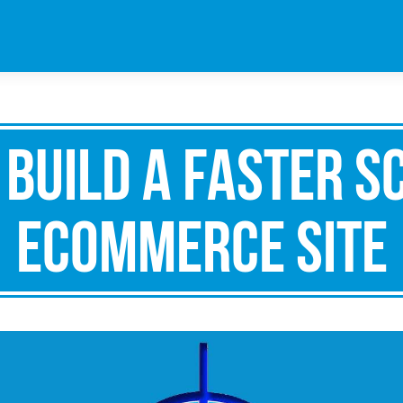
 Build A Faster S
ECommerce Site