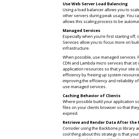
Use Web Server Load Balancing
Using a load balancer allows you to scal
other servers during peak usage. You 
allows this scaling process to be autom
Managed Services
Especially when you’re first starting off
Services allow you to focus more on bu
infrastructure.
When possible, use managed services. 
CDN and Lambda micro services that sit o
application resources so that your site i
efficiency by freeing up system resource
improving the efficiency and reliability 
use managed services.
Caching Behavior of Clients
Where possible build your application so 
files on your clients browser so that the
expired.
Retrieve and Render Data After the
Consider using the Backbone.js library
cool thing about this strategy is that yo