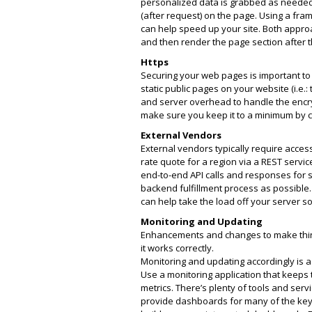
personalized data is grabbed as needed a
(after request) on the page. Using a fra
can help speed up your site. Both appro
and then render the page section after t
Https
Securing your web pages is important to 
static public pages on your website (i.e.:
and server overhead to handle the encryp
make sure you keep it to a minimum by co
External Vendors
External vendors typically require acces
rate quote for a region via a REST servi
end-to-end API calls and responses for s
backend fulfillment process as possibl
can help take the load off your server s
Monitoring and Updating
Enhancements and changes to make thing
it works correctly.
Monitoring and updating accordingly is a
Use a monitoring application that keeps
metrics. There’s plenty of tools and se
provide dashboards for many of the key 