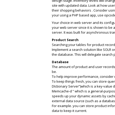
design stage. Inventory levels will chan
site with updated data. Look at how users
their shopping behaviors . Consider using
your using a PHP based app, use opcode 
Your choice in web server and its config
your web server since it is shown to be
server. It was built for asynchronous tra
Product Search
Searching your tables for product recor
Implement a search solution like SOLR or
the database. This will delegate search 
Database
The amount of product and user records
be.
To help improve performance, consider u
To keep things fresh, you can store quer
DIctionary Server”)which is a key-value 
Memcache-d ” which is a general-purpos
speeds up your dynamic assets by cachin
external data source (such as a databa
For example. you can store product inf
data to keep it current.