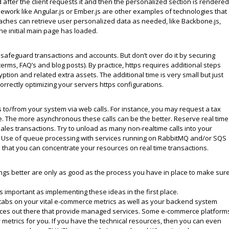
fter the client requests it and then the personalized section is rendered
mework like Angular.js or Ember.js are other examples of technologies that
aches can retrieve user personalized data as needed, like Backbone.js,
he initial main page has loaded.
safeguard transactions and accounts. But don’t over do it by securing
 terms, FAQ’s and blog posts). By practice, https requires additional steps
tion and related extra assets. The additional time is very small but just
rrectly optimizing your servers https configurations.
s to/from your system via web calls. For instance, you may request a tax
ce. The more asynchronous these calls can be the better. Reserve real time
ales transactions. Try to unload as many non-realtime calls into your
e. Use of queue processing with services running on RabbitMQ and/or SQS
o that you can concentrate your resources on real time transactions.
s better are only as good as the process you have in place to make sur
s important as implementing these ideas in the first place.
 tabs on your vital e-commerce metrics as well as your backend system
rvices out there that provide managed services. Some e-commerce platform
metrics for you. If you have the technical resources, then you can even