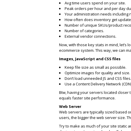
Avg time users spend on your site.
Peak orders per hour and per day du
Your administration needs including
How often does inventory get update
Number of unique SKUs/product recor
Number of categories.
External vendor connections.
Now, with those key stats in mind, let’
ecommerce system. This way, we can mak
Images, JavaScript and CSS files
Keep file size as small as possible.
Optimize images for quality and size.
Don’t load unneeded JS and CSS files
Use a Content Delivery Network (CDN) 
Btw, having your servers located closer 
equals faster site performance.
Web Server
Web servers are typically sized based on
users, the bigger the web server size. T
Try to make as much of your site static a