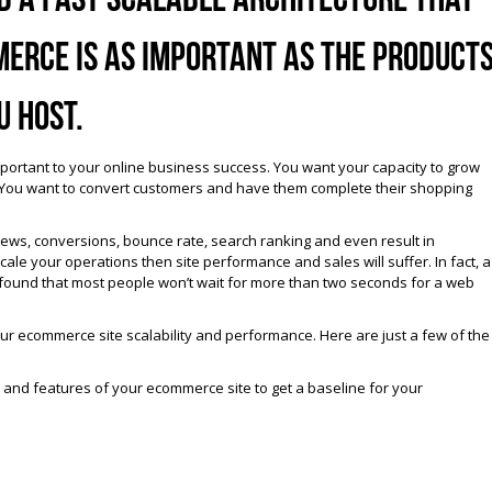
erce is as important as the product
u host.
portant to your online business success. You want your capacity to grow
. You want to convert customers and have them complete their shopping
iews, conversions, bounce rate, search ranking and even result in
ale your operations then site performance and sales will suffer. In fact, a
found that most people won’t wait for more than two seconds for a web
r ecommerce site scalability and performance. Here are just a few of the
s and features of your ecommerce site to get a baseline for your