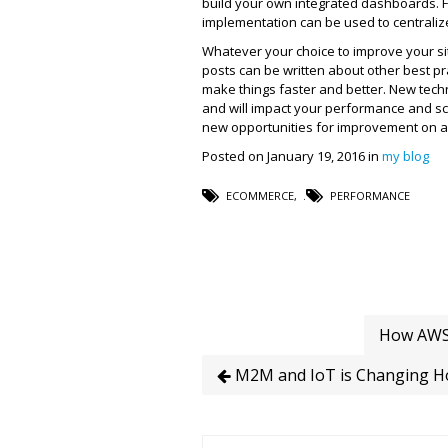
build your own integrated dashboards. F
implementation can be used to centralize
Whatever your choice to improve your s
posts can be written about other best p
make things faster and better. New tech
and will impact your performance and sca
new opportunities for improvement on a 
Posted on January 19, 2016 in
my blog
ECOMMERCE
,
PERFORMANCE
How AWS 
M2M and IoT is Changing H