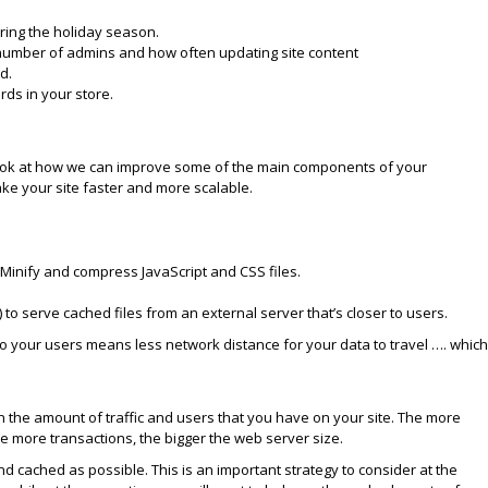
ring the holiday season.
 number of admins and how often updating site content
d.
ds in your store.
s look at how we can improve some of the main components of your
e your site faster and more scalable.
 Minify and compress JavaScript and CSS files.
.
to serve cached files from an external server that’s closer to users.
to your users means less network distance for your data to travel …. which
 the amount of traffic and users that you have on your site. The more
he more transactions, the bigger the web server size.
nd cached as possible. This is an important strategy to consider at the