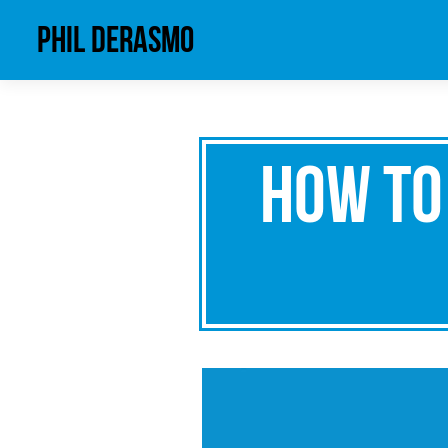
phil derasmo
How to