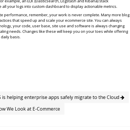
or example, an ELK (Elasticsearch, Logstash and Kibana) stack
 all your logs into custom dashboard to display actionable metrics.
ite performance, remember, your work is never complete. Many more blog
ractices that speed up and scale your ecommerce site. You can always
nology, your code, user base, site use and software is always changing
ling needs. Changes like these will keep you on your toes while offering
daily basis.
is helping enterprise apps safely migrate to the Cloud
ow We Look at E-Commerce