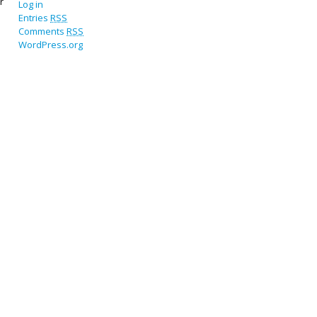
r
Log in
Entries
RSS
Comments
RSS
WordPress.org