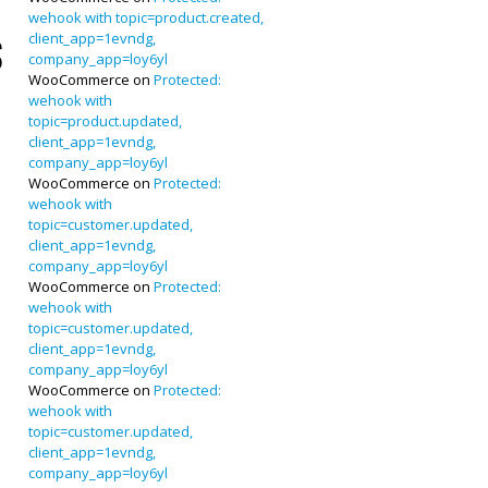
wehook with topic=product.created,
client_app=1evndg,
s
company_app=loy6yl
WooCommerce
on
Protected:
wehook with
topic=product.updated,
client_app=1evndg,
company_app=loy6yl
WooCommerce
on
Protected:
wehook with
topic=customer.updated,
client_app=1evndg,
company_app=loy6yl
WooCommerce
on
Protected:
wehook with
topic=customer.updated,
client_app=1evndg,
company_app=loy6yl
WooCommerce
on
Protected:
wehook with
topic=customer.updated,
client_app=1evndg,
company_app=loy6yl