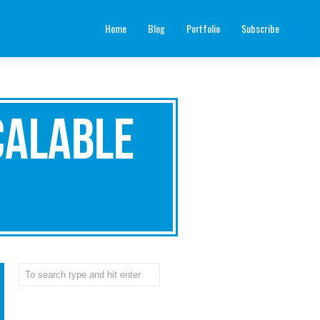
Home
Blog
Portfolio
Subscribe
calable