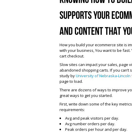
supports your ecomm
and content that yo
How you build your ecommerce site is im
with your business, You want to be fast
cart checkout.
Slow sites can impact your sales, page v
abandoned shopping carts. If you can’t sc
study by
University of Nebraska-Lincoln
page to load.
There are dozens of ways to improve you
great ways to get you started.
First, write down some of the key metric
requirements:
Avg and peak visitors per day.
Avg number orders per day.
Peak orders per hour and per day.