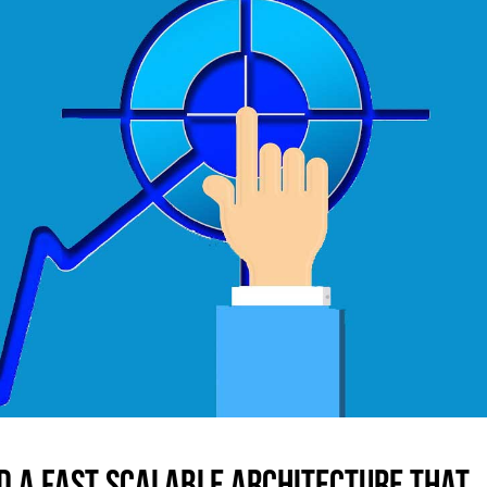
d a fast scalable architecture that